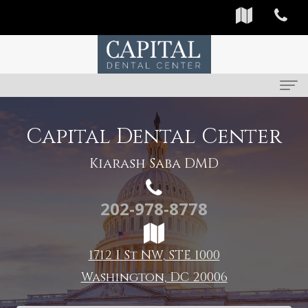
Home
Capital Dental Center
About
Kiarash Saba DMD
Us
202-978-8778
Meet
For
Our
Patients
1712 I St NW, STE 1000
Providers
First
Services
Washington, DC 20006
Dental
Visit
Preventive
Reviews