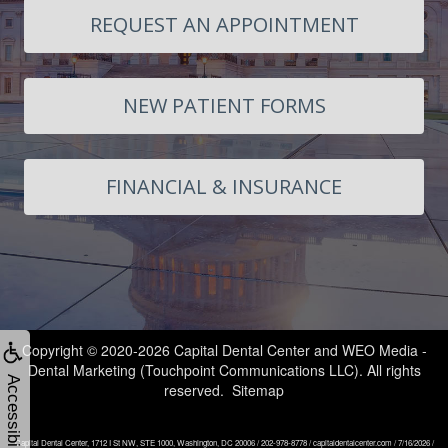
Technology
New
Dentistry
Contact
REQUEST AN APPOINTMENT
Patient
Cosmetic
Us
Forms
Dentistry
Smile
NEW PATIENT FORMS
Financial
Restorative
Gallery
and
Dentistry
Areas
FINANCIAL & INSURANCE
Insurance
Botox
We
Request
Serve
Dental
Appointment
Implants
Downtown
Invisalign®
Dupont
Copyright © 2020-2026
Capital Dental Center
and
WEO Media -
Dental Marketing
(Touchpoint Communications LLC). All rights
Clear
Circle
Accessibility
reserved.
Sitemap
Aligners
Foggy
Capital Dental Center, 1712 I St NW, STE 1000, Washington, DC 20006 / 202-978-8778 / capitaldentalcenter.com / 7/16/2026 /